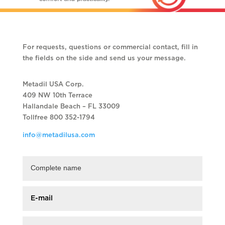
For requests, questions or commercial contact, fill in
the fields on the side and send us your message.
Metadil USA Corp.
409 NW 10th Terrace
Hallandale Beach – FL 33009
Tollfree 800 352-1794
info@metadilusa.com