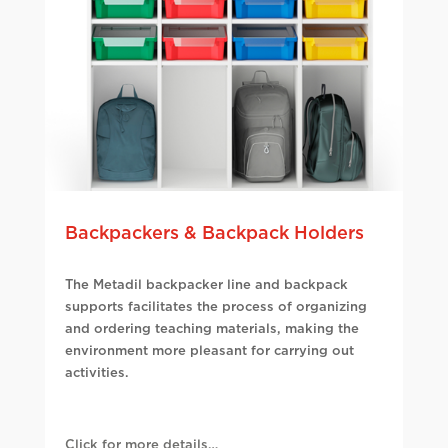
Backpackers & Backpack Holders
The Metadil backpacker line and backpack
supports facilitates the process of organizing
and ordering teaching materials, making the
environment more pleasant for carrying out
activities.
Click for more details…