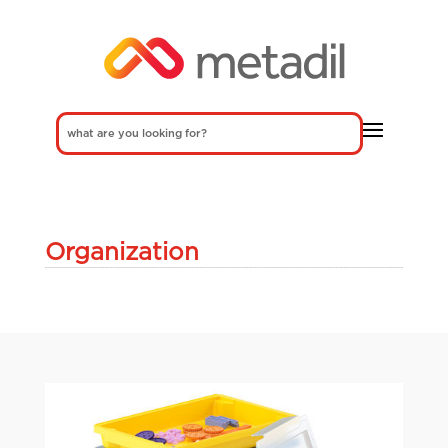
Organization