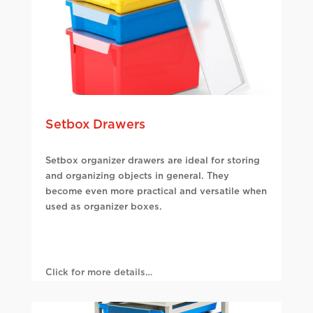
Setbox Drawers
Setbox organizer drawers are ideal for storing
and organizing objects in general. They
become even more practical and versatile when
used as organizer boxes.
Click for more details…