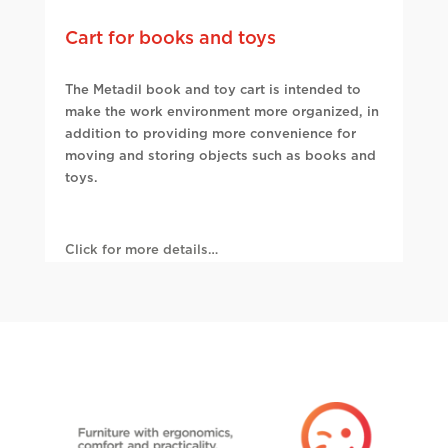
Cart for books and toys
The Metadil book and toy cart is intended to
make the work environment more organized, in
addition to providing more convenience for
moving and storing objects such as books and
toys.
Click for more details…