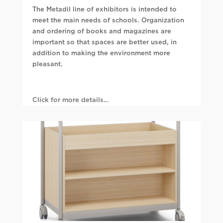
The Metadil line of exhibitors is intended to
meet the main needs of schools. Organization
and ordering of books and magazines are
important so that spaces are better used, in
addition to making the environment more
pleasant.
Click for more details…