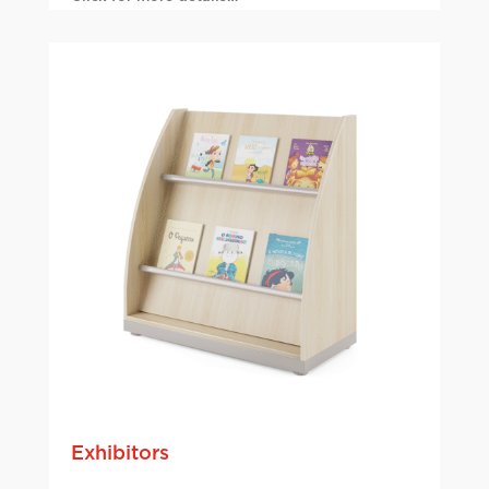
Exhibitors