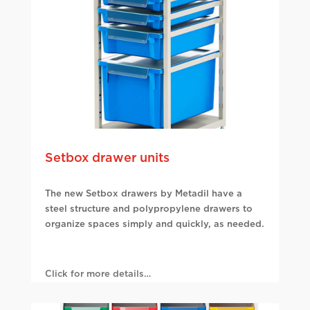
Setbox drawer units
The new Setbox drawers by Metadil have a
steel structure and polypropylene drawers to
organize spaces simply and quickly, as needed.
Click for more details…