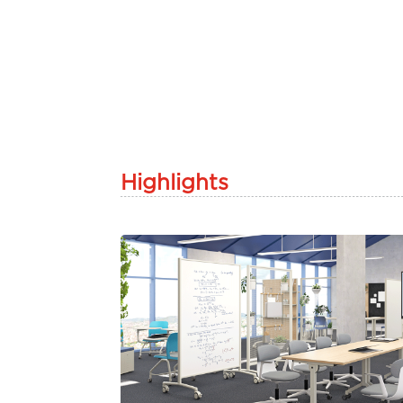
Highlights