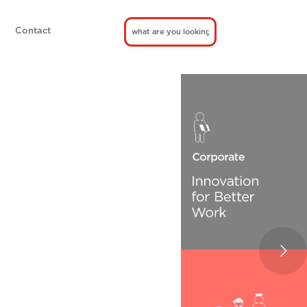
Contact