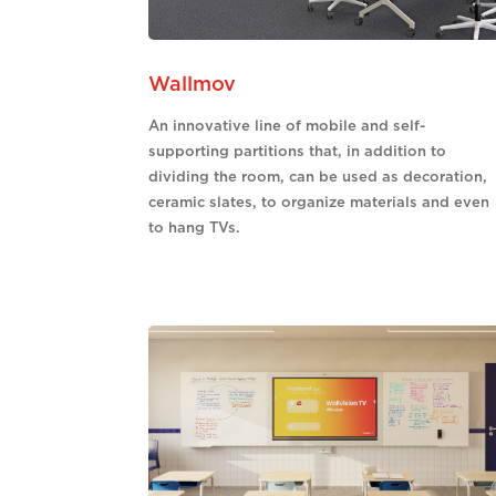
Wallmov
An innovative line of mobile and self-
supporting partitions that, in addition to
dividing the room, can be used as decoration,
ceramic slates, to organize materials and even
to hang TVs.