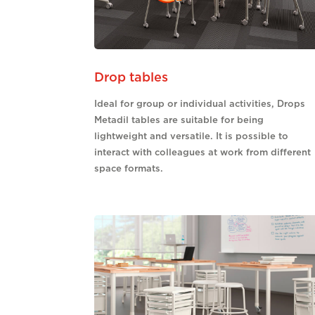
Drop tables
Ideal for group or individual activities, Drops
Metadil tables are suitable for being
lightweight and versatile. It is possible to
interact with colleagues at work from different
space formats.