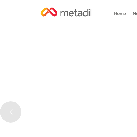
Home
M