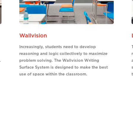
Wallvision
Increasingly, students need to develop
reasoning and logic collectively to maximize
.
problem solving. The Wallvision Writing
Surface System is designed to make the best
use of space within the classroom.