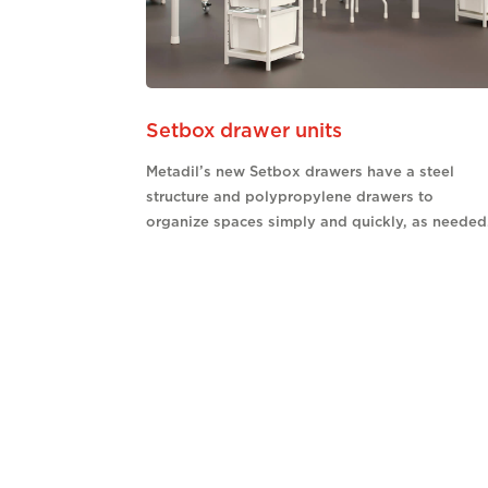
Setbox drawer units
Metadil’s new Setbox drawers have a steel
structure and polypropylene drawers to
organize spaces simply and quickly, as needed