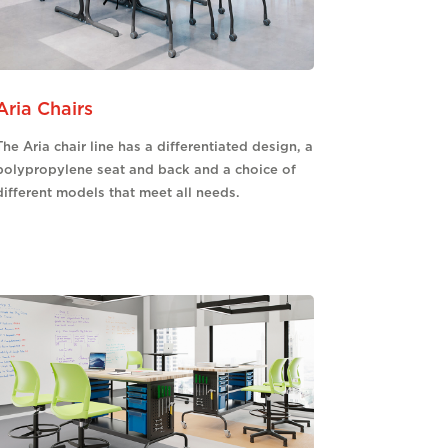
Aria Chairs
The Aria chair line has a differentiated design, a
polypropylene seat and back and a choice of
different models that meet all needs.