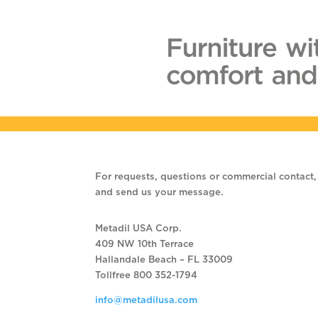
For requests, questions or commercial contact, f
and send us your message.
Metadil USA Corp.
409 NW 10th Terrace
Hallandale Beach – FL 33009
Tollfree 800 352-1794
info@metadilusa.com