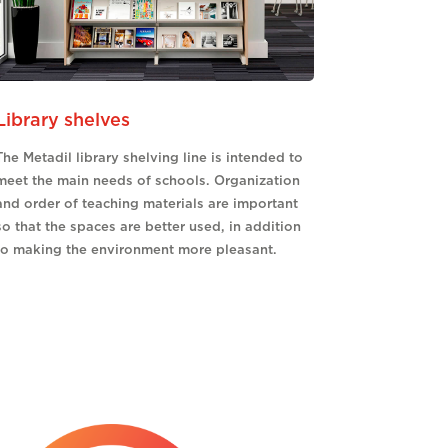
Library shelves
The Metadil library shelving line is intended to
meet the main needs of schools. Organization
and order of teaching materials are important
so that the spaces are better used, in addition
to making the environment more pleasant.