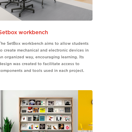
Setbox workbench
The SetBox workbench aims to allow students
to create mechanical and electronic devices in
an organized way, encouraging learning. Its
design was created to facilitate access to
components and tools used in each project.