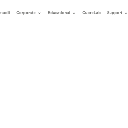
etadil
Corporate
Educational
CuoreLab
Support