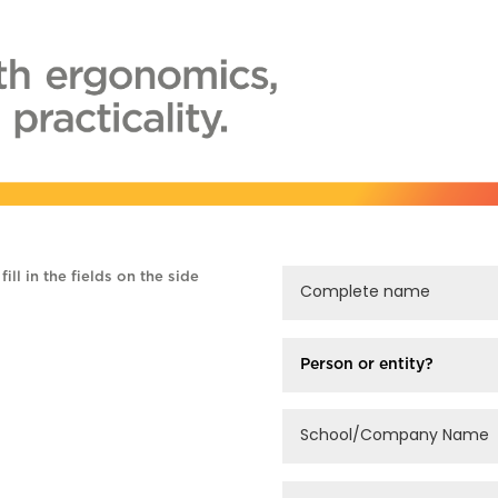
ill in the fields on the side