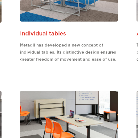
Individual tables
Metadil has developed a new concept of
individual tables. Its distinctive design ensures
greater freedom of movement and ease of use.