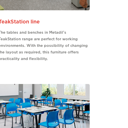
TeakStation line
The tables and benches in Metadil’s
TeakStation range are perfect for working
environments. With the possibility of changing
the layout as required, this furniture offers
practicality and flexibility.