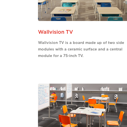
Wallvision TV
Wallvision TV is a board made up of two side
modules with a ceramic surface and a central
module for a 75-inch TV.