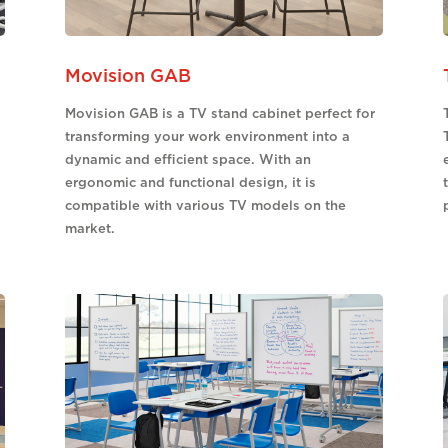
Movision GAB
Movision GAB is a TV stand cabinet perfect for
transforming your work environment into a
dynamic and efficient space. With an
ergonomic and functional design, it is
compatible with various TV models on the
market.