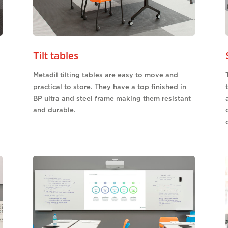
Tilt tables
Metadil tilting tables are easy to move and
practical to store. They have a top finished in
BP ultra and steel frame making them resistant
and durable.