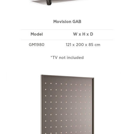
Movision GAB
Model
W x H x D
GM1980
121 x 200 x 85 cm
*TV not included