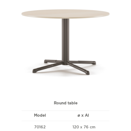
Round table
Model
ø x Al
70162
120 x 76 cm