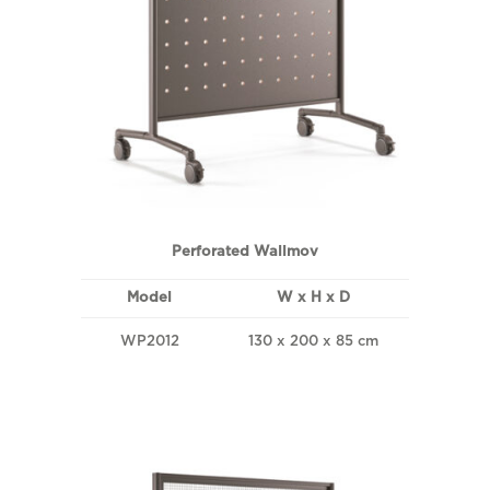
Perforated Wallmov
Model
W x H x D
WP2012
130 x 200 x 85 cm