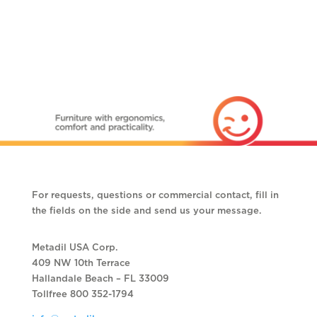
For requests, questions or commercial contact, fill in
the fields on the side and send us your message.
Metadil USA Corp.
409 NW 10th Terrace
Hallandale Beach – FL 33009
Tollfree 800 352-1794