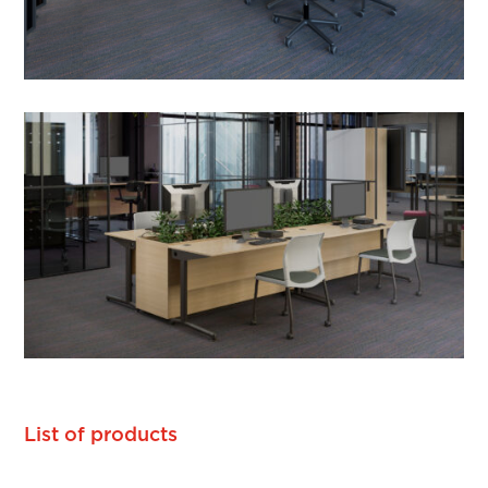
List of products