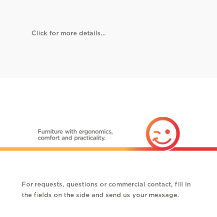
Click for more details…
For requests, questions or commercial contact, fill in
the fields on the side and send us your message.