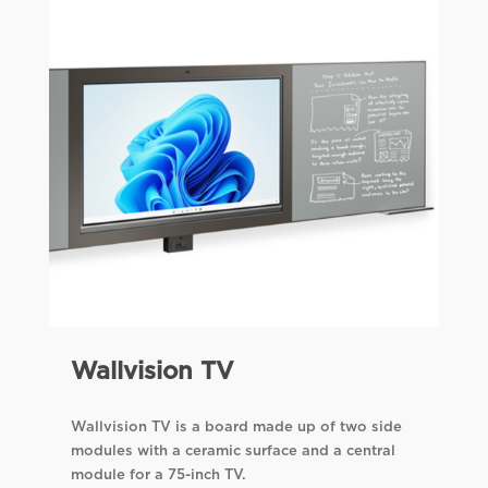
Wallvision TV
Wallvision TV is a board made up of two side
modules with a ceramic surface and a central
module for a 75-inch TV.