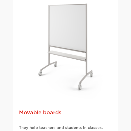
Movable boards
They help teachers and students in classes,