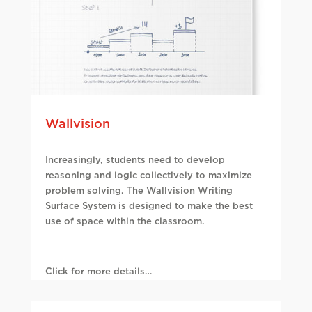
Wallvision
Increasingly, students need to develop
reasoning and logic collectively to maximize
problem solving. The Wallvision Writing
Surface System is designed to make the best
use of space within the classroom.
Click for more details…