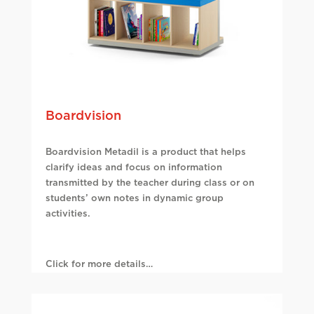
Boardvision
Boardvision Metadil is a product that helps
clarify ideas and focus on information
transmitted by the teacher during class or on
students’ own notes in dynamic group
activities.
Click for more details…