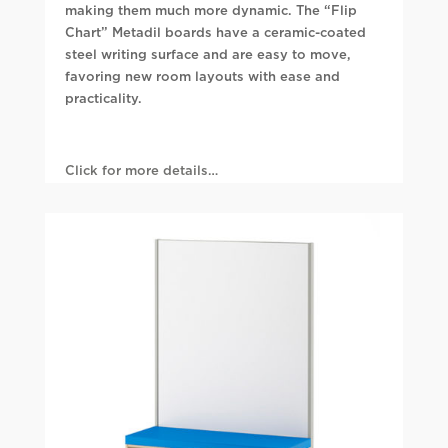
making them much more dynamic. The “Flip
Chart” Metadil boards have a ceramic-coated
steel writing surface and are easy to move,
favoring new room layouts with ease and
practicality.
Click for more details…