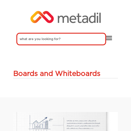
Boards and Whiteboards