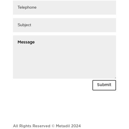
Submit
All Rights Reserved © Metadil 2024