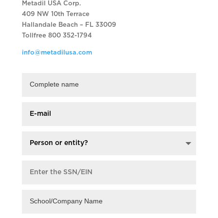
Metadil USA Corp.
409 NW 10th Terrace
Hallandale Beach – FL 33009
Tollfree 800 352-1794
info@metadilusa.com