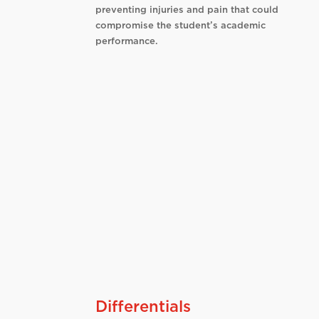
preventing injuries and pain that could
compromise the student’s academic
performance.
Differentials