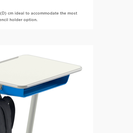
(D) cm ideal to accommodate the most
encil holder option.