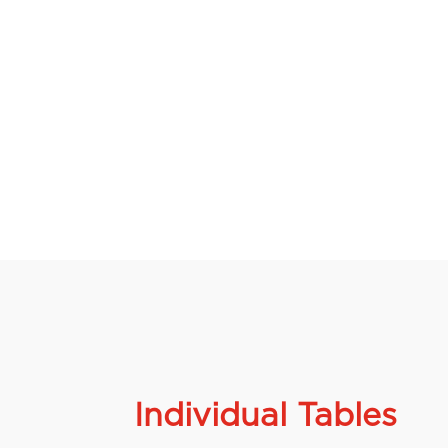
Individual Tables