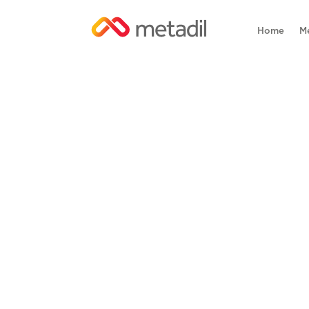
Home
M