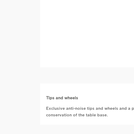
Tips and wheels
Exclusive anti-noise tips and wheels and a p
conservation of the table base.