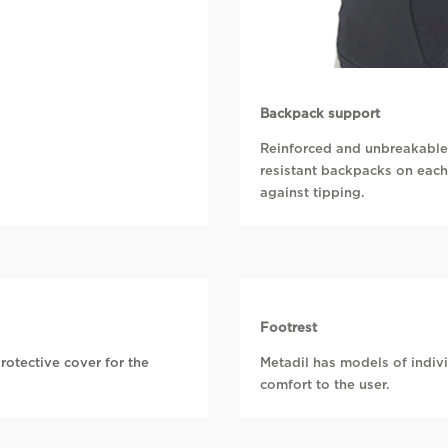
Backpack support
Reinforced and unbreakable 
resistant backpacks on each
against tipping.
Footrest
rotective cover for the
Metadil has models of indivi
comfort to the user.