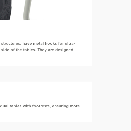
structures, have metal hooks for ultra-
 side of the tables. They are designed
dual tables with footrests, ensuring more