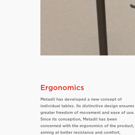
Ergonomics
Metadil has developed a new concept of
individual tables. Its distinctive design ensures
greater freedom of movement and ease of use.
Since its conception, Metadil has been
concerned with the ergonomics of the product,
aiming at better resistance and comfort,