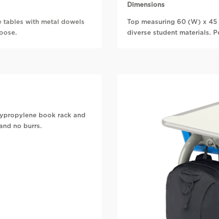
Dimensions
e tables with metal dowels
Top measuring 60 (W) x 45 
loose.
diverse student materials. P
olypropylene book rack and
and no burrs.