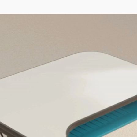
Video Player