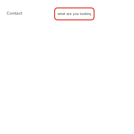
Contact