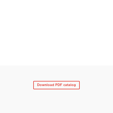
Download PDF catalog