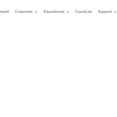
etadil
Corporate
Educational
CuoreLab
Support