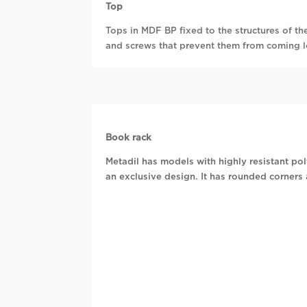
Top
Tops in MDF BP fixed to the structures of th
and screws that prevent them from coming 
Book rack
Metadil has models with highly resistant p
an exclusive design. It has rounded corners 