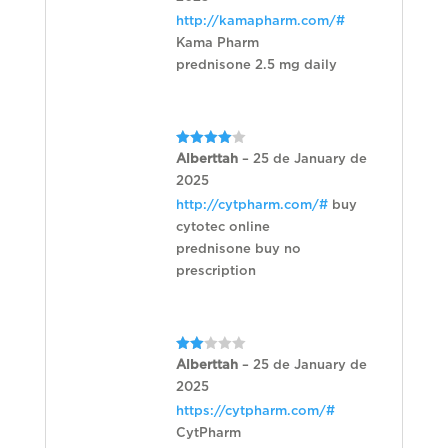
http://kamapharm.com/#
Kama Pharm
prednisone 2.5 mg daily
Rated
4
Alberttah
–
25 de January de
out of 5
2025
http://cytpharm.com/#
buy
cytotec online
prednisone buy no
prescription
Rated
Alberttah
–
25 de January de
2
2025
out
of 5
https://cytpharm.com/#
CytPharm