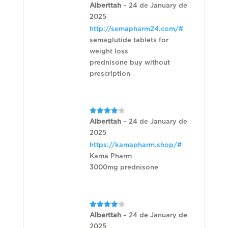
Rated
Alberttah
–
24 de January de
1
2025
out
of
http://semapharm24.com/#
5
semaglutide tablets for
weight loss
prednisone buy without
prescription
Rated
4
Alberttah
–
24 de January de
out of 5
2025
https://kamapharm.shop/#
Kama Pharm
3000mg prednisone
Rated
4
Alberttah
–
24 de January de
out of 5
2025