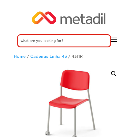
Home
/
Cadeiras Linha 43
/ 4311R