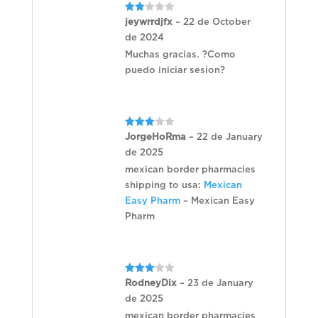
Rated
jeywrrdjfx
–
22 de October
2
de 2024
out
of 5
Muchas gracias. ?Como
puedo iniciar sesion?
Rated
JorgeHoRma
–
22 de January
3
out
de 2025
of 5
mexican border pharmacies
shipping to usa:
Mexican
Easy Pharm
– Mexican Easy
Pharm
Rated
RodneyDix
–
23 de January
3
out
de 2025
of 5
mexican border pharmacies