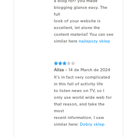
a blog for? you made
blogging glance easy. The
full
look of your website is
excellent, let alone the
content material! You can see
similar here
najlepszy sklep
Rated
Aliza
–
14 de March de 2024
3
out
of 5
It’s in fact very complicated
in this full of activity life
to listen news on TV, so I
only use world wide web for
that reason, and take the
most
recent information. I saw
similar here:
Dobry sklep