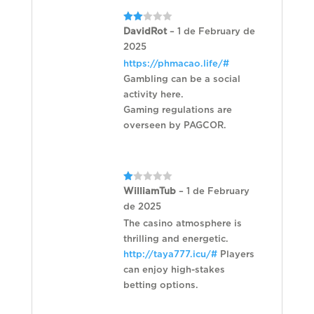
Rated
DavidRot
–
1 de February de
2
2025
out
of 5
https://phmacao.life/#
Gambling can be a social
activity here.
Gaming regulations are
overseen by PAGCOR.
Rated
WilliamTub
–
1 de February
1
de 2025
out
of
The casino atmosphere is
5
thrilling and energetic.
http://taya777.icu/#
Players
can enjoy high-stakes
betting options.