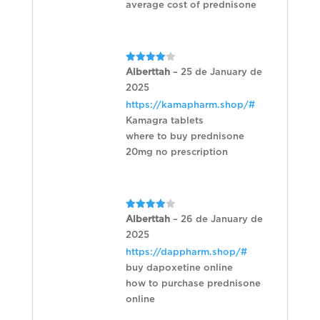
average cost of prednisone
Rated
4
Alberttah
–
25 de January de
out of 5
2025
https://kamapharm.shop/#
Kamagra tablets
where to buy prednisone
20mg no prescription
Rated
4
Alberttah
–
26 de January de
out of 5
2025
https://dappharm.shop/#
buy dapoxetine online
how to purchase prednisone
online