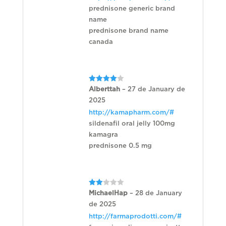
prednisone generic brand
name
prednisone brand name
canada
Rated
4
Alberttah
–
27 de January de
out of 5
2025
http://kamapharm.com/#
sildenafil oral jelly 100mg
kamagra
prednisone 0.5 mg
Rated
MichaelHap
–
28 de January
2
de 2025
out
of 5
http://farmaprodotti.com/#