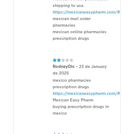
shipping to usa
https://mexicaneasypharm.com/#
mexican mail order
pharmacies
mexican online pharmacies
prescription drugs
Rated
RodneyDix
–
23 de January
2
de 2025
out
of 5
mexico pharmacies
prescription drugs
https://mexicaneasypharm.com/#
Mexican Easy Pharm
buying prescription drugs in
mexico