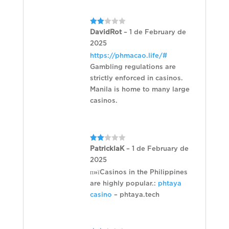
Rated
DavidRot
–
1 de February de
2
2025
out
of 5
https://phmacao.life/#
Gambling regulations are
strictly enforced in casinos.
Manila is home to many large
casinos.
Rated
PatricklaK
–
1 de February de
2
2025
out
of 5
п»їCasinos in the Philippines
are highly popular.:
phtaya
casino
– phtaya.tech