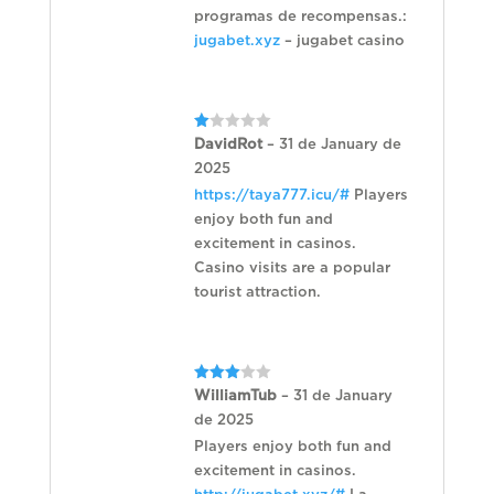
programas de recompensas.:
jugabet.xyz
– jugabet casino
Rated
DavidRot
–
31 de January de
1
2025
out
of
https://taya777.icu/#
Players
5
enjoy both fun and
excitement in casinos.
Casino visits are a popular
tourist attraction.
Rated
WilliamTub
–
31 de January
3
out
de 2025
of 5
Players enjoy both fun and
excitement in casinos.