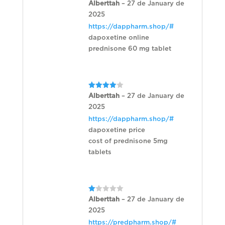
Rated
Alberttah
–
27 de January de
3
out
2025
of 5
https://dappharm.shop/#
dapoxetine online
prednisone 60 mg tablet
Rated
4
Alberttah
–
27 de January de
out of 5
2025
https://dappharm.shop/#
dapoxetine price
cost of prednisone 5mg
tablets
Rated
Alberttah
–
27 de January de
1
2025
out
of
https://predpharm.shop/#
5