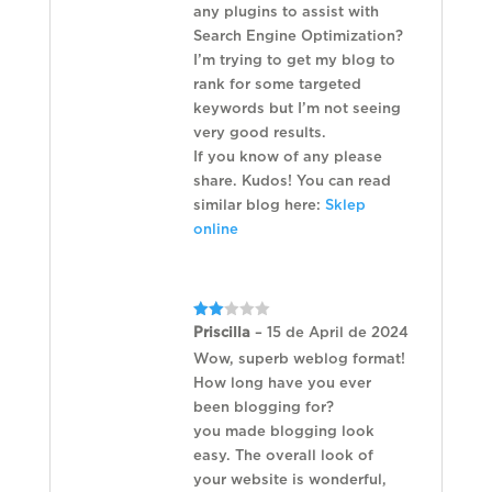
any plugins to assist with
Search Engine Optimization?
I’m trying to get my blog to
rank for some targeted
keywords but I’m not seeing
very good results.
If you know of any please
share. Kudos! You can read
similar blog here:
Sklep
online
Rated
Priscilla
–
15 de April de 2024
2
out
Wow, superb weblog format!
of 5
How long have you ever
been blogging for?
you made blogging look
easy. The overall look of
your website is wonderful,