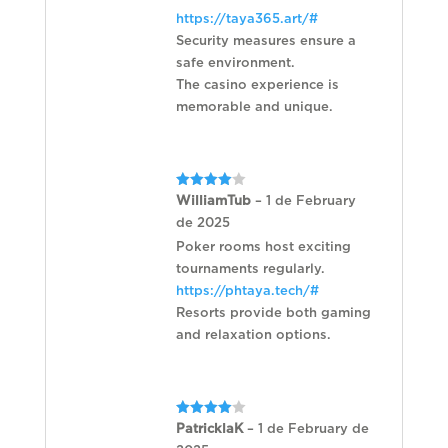
of
https://taya365.art/#
5
Security measures ensure a
safe environment.
The casino experience is
memorable and unique.
Rated
4
WilliamTub
–
1 de February
out of 5
de 2025
Poker rooms host exciting
tournaments regularly.
https://phtaya.tech/#
Resorts provide both gaming
and relaxation options.
Rated
4
PatricklaK
–
1 de February de
out of 5