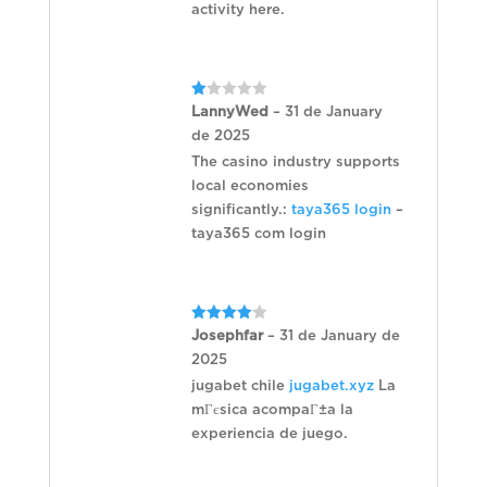
activity here.
Rated
LannyWed
–
31 de January
1
de 2025
out
of
The casino industry supports
5
local economies
significantly.:
taya365 login
–
taya365 com login
Rated
4
Josephfar
–
31 de January de
out of 5
2025
jugabet chile
jugabet.xyz
La
mГєsica acompaГ±a la
experiencia de juego.