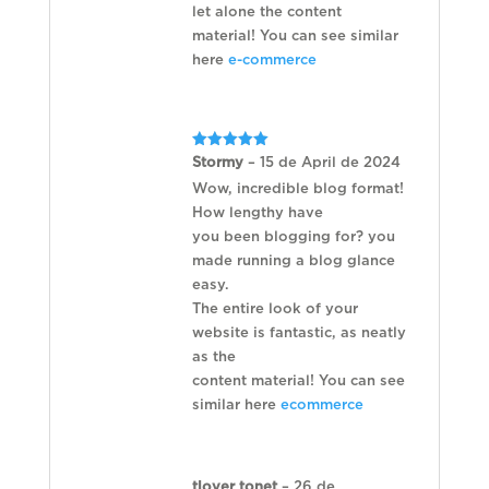
let alone the content
material! You can see similar
here
e-commerce
Rated
5
Stormy
–
15 de April de 2024
out of 5
Wow, incredible blog format!
How lengthy have
you been blogging for? you
made running a blog glance
easy.
The entire look of your
website is fantastic, as neatly
as the
content material! You can see
similar here
ecommerce
tlover tonet
–
26 de