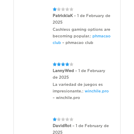
Rated
PatricklaK
–
1 de February de
1
2025
out
of
Cashless gaming options are
5
becoming popular.:
phmacao
club
– phmacao club
Rated
4
LannyWed
–
1 de February
out of 5
de 2025
La variedad de juegos es
impresionante.:
winchile.pro
– winchile.pro
Rated
DavidRot
–
1 de February de
1
2025
out