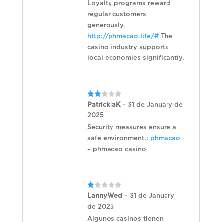
Loyalty programs reward
regular customers
generously.
http://phmacao.life/#
The
casino industry supports
local economies significantly.
Rated
PatricklaK
–
31 de January de
2
2025
out
of 5
Security measures ensure a
safe environment.:
phmacao
– phmacao casino
Rated
LannyWed
–
31 de January
1
de 2025
out
of
Algunos casinos tienen
5