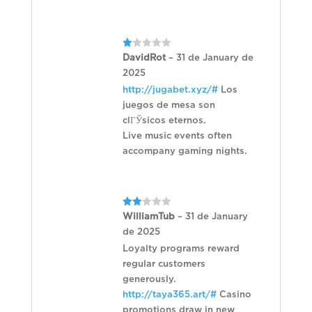
Rated
DavidRot
–
31 de January de
1
2025
out
of
http://jugabet.xyz/#
Los
5
juegos de mesa son
clГЎsicos eternos.
Live music events often
accompany gaming nights.
Rated
WilliamTub
–
31 de January
2
de 2025
out
of 5
Loyalty programs reward
regular customers
generously.
http://taya365.art/#
Casino
promotions draw in new