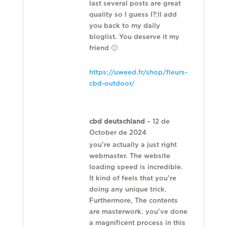
last several posts are great
quality so I guess I?¦ll add
you back to my daily
bloglist. You deserve it my
friend 🙂
https://uweed.fr/shop/fleurs-
cbd-outdoor/
cbd deutschland
–
12 de
October de 2024
you’re actually a just right
webmaster. The website
loading speed is incredible.
It kind of feels that you’re
doing any unique trick.
Furthermore, The contents
are masterwork. you’ve done
a magnificent process in this