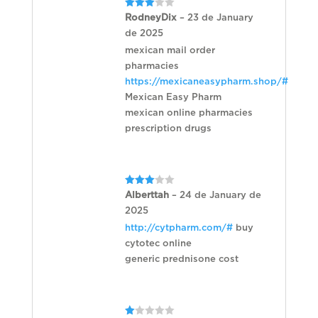
Rated
RodneyDix
–
23 de January
3
out
de 2025
of 5
mexican mail order
pharmacies
https://mexicaneasypharm.shop/#
Mexican Easy Pharm
mexican online pharmacies
prescription drugs
Rated
Alberttah
–
24 de January de
3
out
2025
of 5
http://cytpharm.com/#
buy
cytotec online
generic prednisone cost