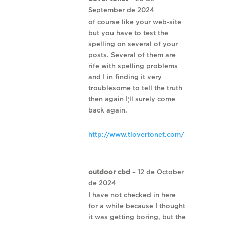
September de 2024
of course like your web-site
but you have to test the
spelling on several of your
posts. Several of them are
rife with spelling problems
and I in finding it very
troublesome to tell the truth
then again I¦ll surely come
back again.
http://www.tlovertonet.com/
outdoor cbd
–
12 de October
de 2024
I have not checked in here
for a while because I thought
it was getting boring, but the