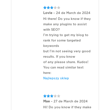
Rated
Lovie
–
24 de March de 2024
3
out
of 5
Hi there! Do you know if they
make any plugins to assist
with SEO?
I’m trying to get my blog to
rank for some targeted
keywords
but I’m not seeing very good
results. If you know
of any please share. Kudos!
You can read similar text
here:
Najlepszy sklep
Rated
Mae
–
27 de March de 2024
3
out
of 5
Hi! Do you know if they make