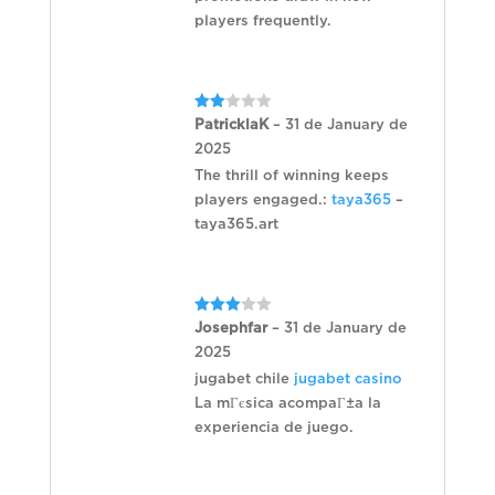
players frequently.
Rated
PatricklaK
–
31 de January de
2
2025
out
of 5
The thrill of winning keeps
players engaged.:
taya365
–
taya365.art
Rated
Josephfar
–
31 de January de
3
out
2025
of 5
jugabet chile
jugabet casino
La mГєsica acompaГ±a la
experiencia de juego.