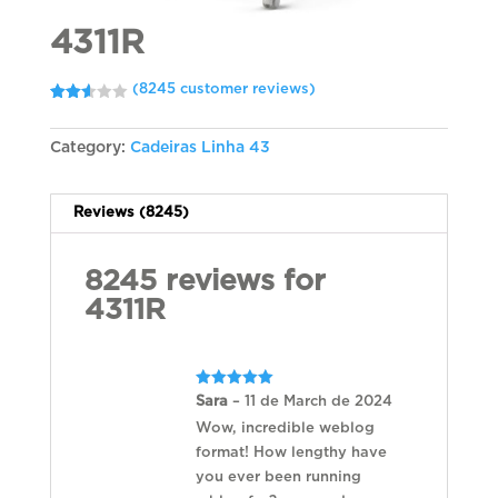
4311R
(
8245
customer reviews)
Rated
8128
2.61
out of
Category:
Cadeiras Linha 43
5
based
on
customer
ratings
Reviews (8245)
8245 reviews for
4311R
Rated
5
Sara
–
11 de March de 2024
out of 5
Wow, incredible weblog
format! How lengthy have
you ever been running