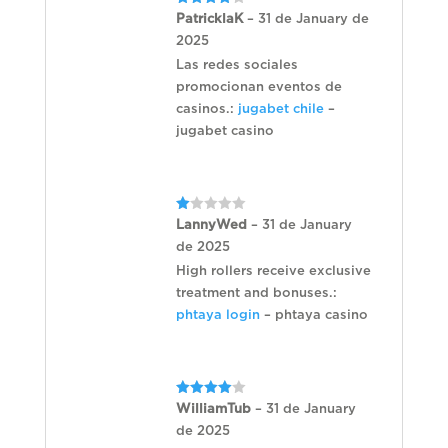
Rated
4
PatricklaK
–
31 de January de
out of 5
2025
Las redes sociales
promocionan eventos de
casinos.:
jugabet chile
–
jugabet casino
Rated
LannyWed
–
31 de January
1
de 2025
out
of
High rollers receive exclusive
5
treatment and bonuses.:
phtaya login
– phtaya casino
Rated
4
WilliamTub
–
31 de January
out of 5
de 2025