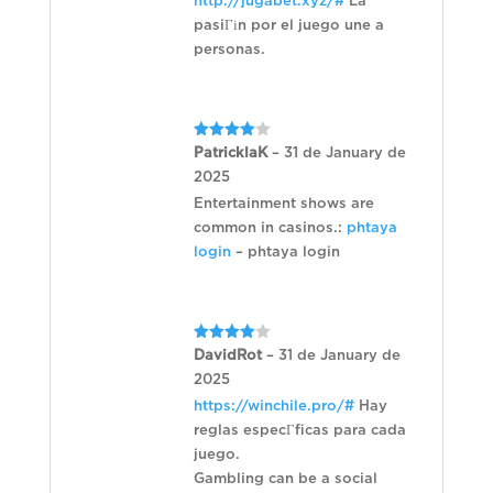
http://jugabet.xyz/#
La
pasiГіn por el juego une a
personas.
Rated
4
PatricklaK
–
31 de January de
out of 5
2025
Entertainment shows are
common in casinos.:
phtaya
login
– phtaya login
Rated
4
DavidRot
–
31 de January de
out of 5
2025
https://winchile.pro/#
Hay
reglas especГ­ficas para cada
juego.
Gambling can be a social