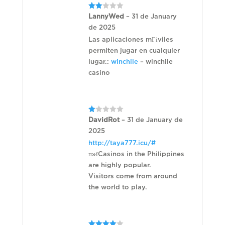
Rated
LannyWed
–
31 de January
2
de 2025
out
of 5
Las aplicaciones mГіviles
permiten jugar en cualquier
lugar.:
winchile
– winchile
casino
Rated
DavidRot
–
31 de January de
1
2025
out
of
http://taya777.icu/#
5
п»їCasinos in the Philippines
are highly popular.
Visitors come from around
the world to play.