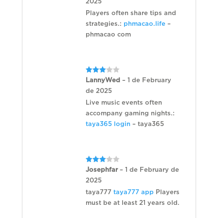
2025
Players often share tips and
strategies.:
phmacao.life
–
phmacao com
Rated
LannyWed
–
1 de February
3
out
de 2025
of 5
Live music events often
accompany gaming nights.:
taya365 login
– taya365
Rated
Josephfar
–
1 de February de
3
out
2025
of 5
taya777
taya777 app
Players
must be at least 21 years old.