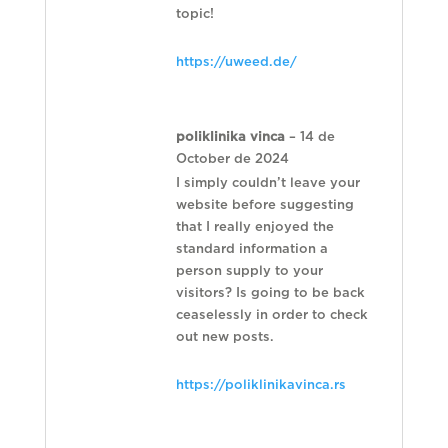
topic!
https://uweed.de/
poliklinika vinca
–
14 de
October de 2024
I simply couldn’t leave your
website before suggesting
that I really enjoyed the
standard information a
person supply to your
visitors? Is going to be back
ceaselessly in order to check
out new posts.
https://poliklinikavinca.rs