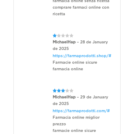
farmacia online senza ricetta
comprare farmaci online con
ricetta
Rated
MichaelHap
–
28 de January
1
de 2025
out
of
https://farmaprodotti.shop/#
5
Farmacie online sicure
farmacia online
Rated
MichaelHap
–
29 de January
3
out
de 2025
of 5
https://farmaprodotti.com/#
Farmacia online miglior
prezzo
farmacie online sicure