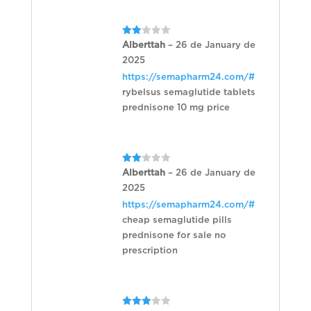
Rated
Alberttah
–
26 de January de
2
2025
out
of 5
https://semapharm24.com/#
rybelsus semaglutide tablets
prednisone 10 mg price
Rated
Alberttah
–
26 de January de
2
2025
out
of 5
https://semapharm24.com/#
cheap semaglutide pills
prednisone for sale no
prescription